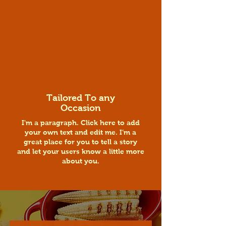
Tailored To any
Occasion
I'm a paragraph. Click here to add
your own text and edit me. I’m a
great place for you to tell a story
and let your users know a little more
about you.