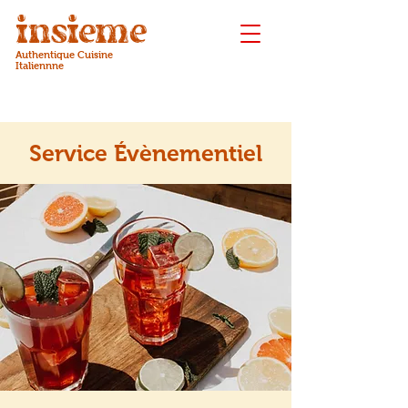
insieme
Authentique Cuisine
Italiennne
Service Évènementiel