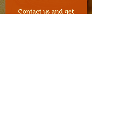
Contact us and get
our special catering
offers
I'm a paragraph. Click here to
add your own text and edit me.
Prénom
Nom
Email
Sujet