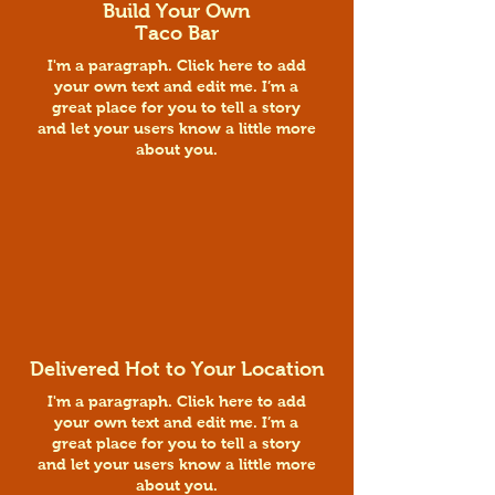
Build Your Own
Taco Bar
I'm a paragraph. Click here to add
your own text and edit me. I’m a
great place for you to tell a story
and let your users know a little more
about you.
Delivered Hot to Your Location
I'm a paragraph. Click here to add
your own text and edit me. I’m a
great place for you to tell a story
and let your users know a little more
about you.