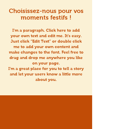
Choisissez-nous pour vos
moments festifs !
I'm a paragraph. Click here to add
your own text and edit me. It’s easy.
Just click “Edit Text” or double click
me to add your own content and
make changes to the font. Feel free to
drag and drop me anywhere you like
on your page.
I’m a great place for you to tell a story
and let your users know a little more
about you.